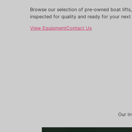
Browse our selection of pre-owned boat lifts,
inspected for quality and ready for your next
View Equipment
Contact Us
Our in