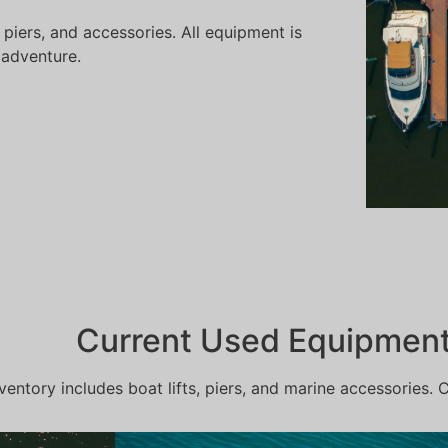
 piers, and accessories. All equipment is
 adventure.
Current Used Equipment 
ventory includes boat lifts, piers, and marine accessories. 