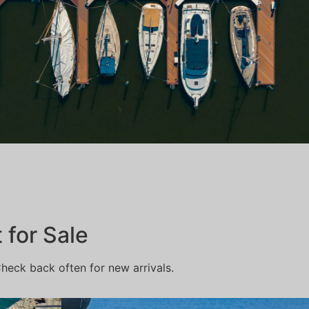
for Sale
Check back often for new arrivals.