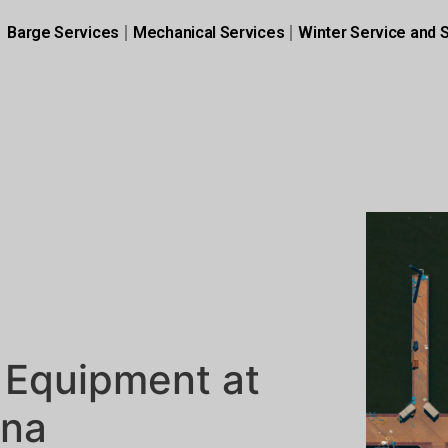
Barge Services
Mechanical Services
Winter Service and 
 Equipment at
ina