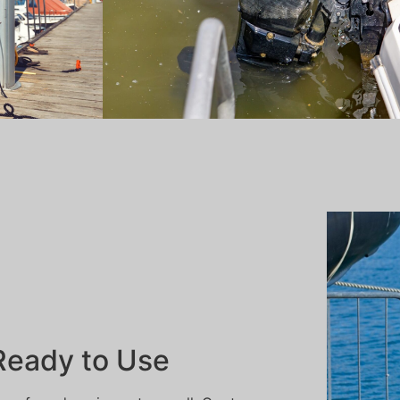
 Ready to Use