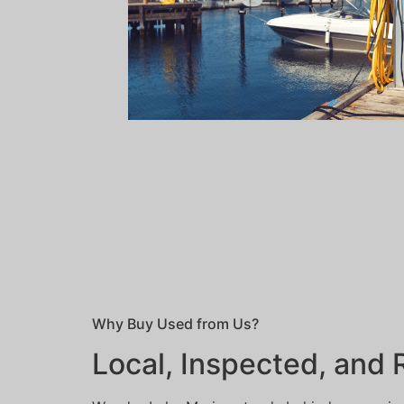
Why Buy Used from Us?
Local, Inspected, and