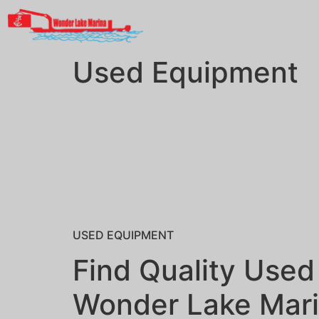
Used Equipment
USED EQUIPMENT
Find Quality Used
Wonder Lake Mar