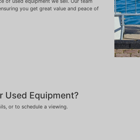
e of used equipment we sell. Our team
, ensuring you get great value and peace of
r Used Equipment?
ils, or to schedule a viewing.