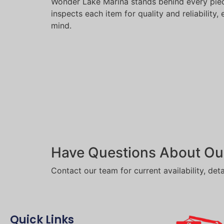
Wonder Lake Marina stands behind every piec
inspects each item for quality and reliability
mind.
Have Questions About Ou
Contact our team for current availability, deta
Quick Links