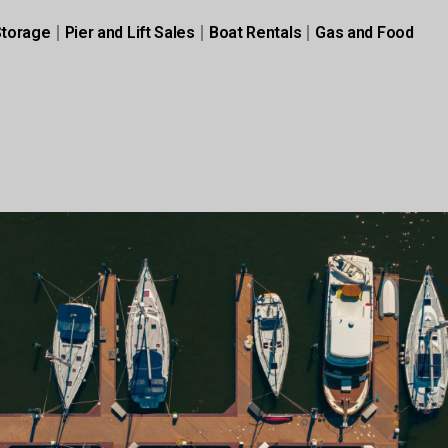
Storage
Pier and Lift Sales
Boat Rentals
Gas and Food